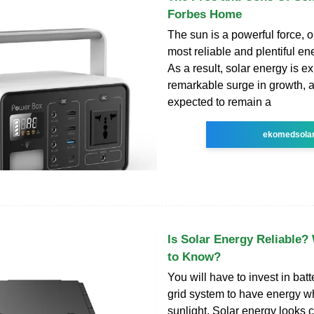
Forbes Home
The sun is a powerful force, o
most reliable and plentiful en
As a result, solar energy is e
remarkable surge in growth, an
expected to remain a
ekomedsola
Is Solar Energy Reliable
to Know?
You will have to invest in batt
grid system to have energy w
sunlight. Solar energy looks c