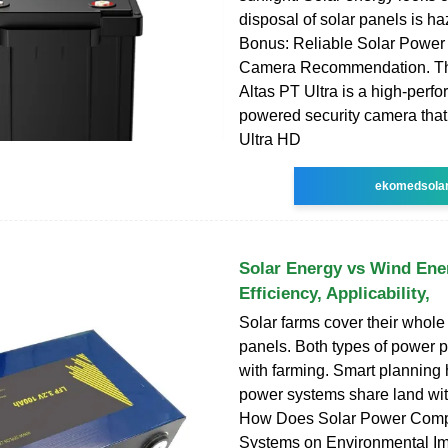
disposal of solar panels is h
Bonus: Reliable Solar Power 
Camera Recommendation. Th
Altas PT Ultra is a high-perf
powered security camera that
Ultra HD
ekomedsola
Solar Energy vs Wind Ene
Efficiency, Applicability,
Solar farms cover their whole 
panels. Both types of power 
with farming. Smart planning 
power systems share land wit
How Does Solar Power Comp
Systems on Environmental I