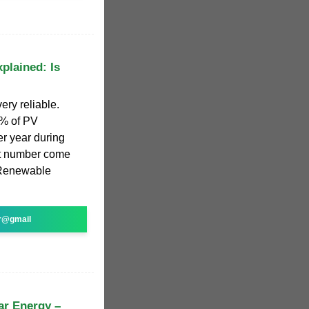
xplained: Is
ery reliable.
5% of PV
er year during
hat number come
 Renewable
r@gmail
ar Energy –