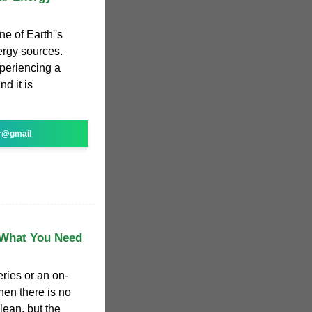
ne of Earth''s
ergy sources.
xperiencing a
d it is
r@gmail
? What You Need
eries or an on-
hen there is no
lean, but the