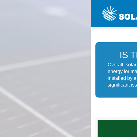
IS 
Overall, sola
energy for ma
installed by 
significant is