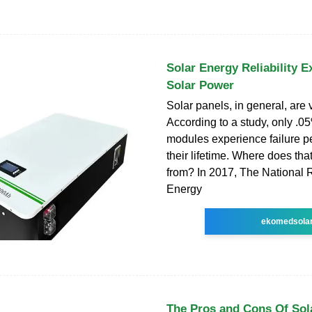
Solar Energy Reliability E
Solar Power
Solar panels, in general, are v
According to a study, only .0
modules experience failure p
their lifetime. Where does t
from? In 2017, The National
Energy
ekomedsola
The Pros and Cons Of Sol