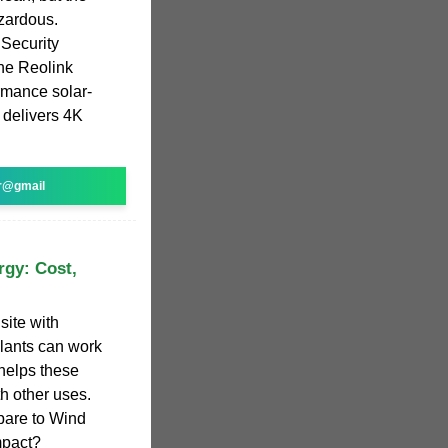
azardous.
Security
e Reolink
ormance solar-
 delivers 4K
r@gmail
rgy: Cost,
site with
plants can work
helps these
h other uses.
are to Wind
mpact?