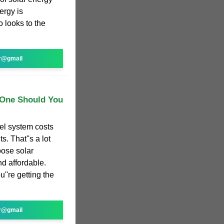
ergy is
 looks to the
r@gmail
 One Should You
el system costs
s. That''s a lot
oose solar
nd affordable.
u''re getting the
r@gmail