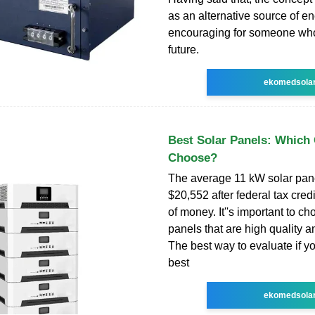
as an alternative source of en
encouraging for someone who
future.
ekomedsola
Best Solar Panels: Which
Choose?
The average 11 kW solar pan
$20,552 after federal tax credit
of money. It''s important to ch
panels that are high quality a
The best way to evaluate if yo
best
ekomedsola