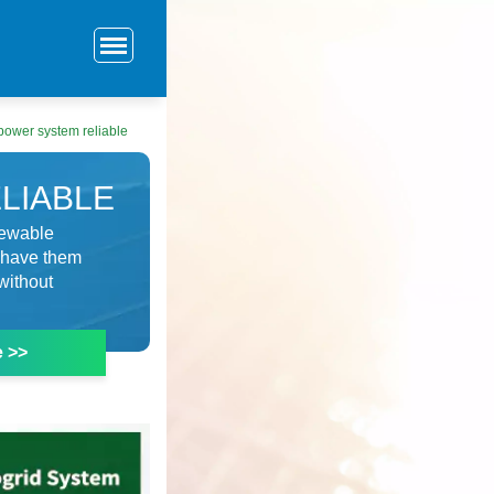
 power system reliable
LIABLE
enewable
d have them
without
e >>