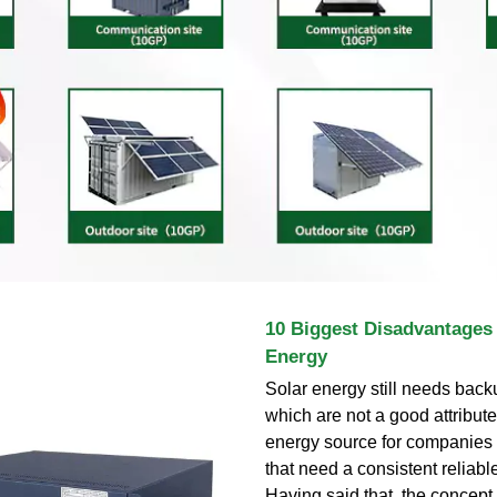
10 Biggest Disadvantages
Energy
Solar energy still needs bac
which are not a good attribute 
energy source for companies 
that need a consistent reliab
Having said that, the concept