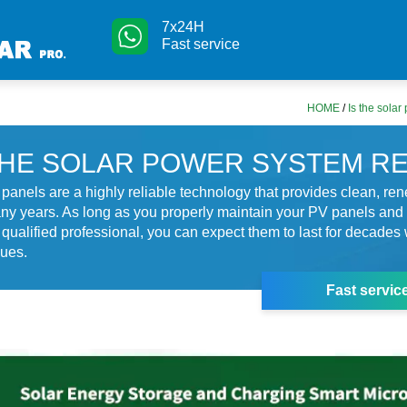
7x24H
Fast service
HOME
/
Is the solar
THE SOLAR POWER SYSTEM RE
r panels are a highly reliable technology that provides clean, r
ny years. As long as you properly maintain your PV panels an
a qualified professional, you can expect them to last for decades 
sues.
Fast servic