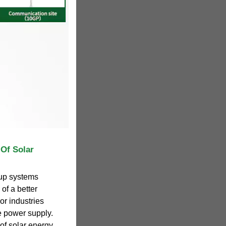
 Of Solar
kup systems
of a better
or industries
le power supply.
 of solar energy