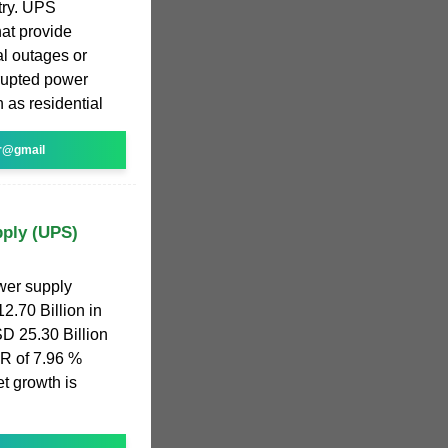
try. UPS
hat provide
al outages or
rrupted power
 as residential
r@gmail
pply (UPS)
wer supply
.70 Billion in
SD 25.30 Billion
R of 7.96 %
t growth is