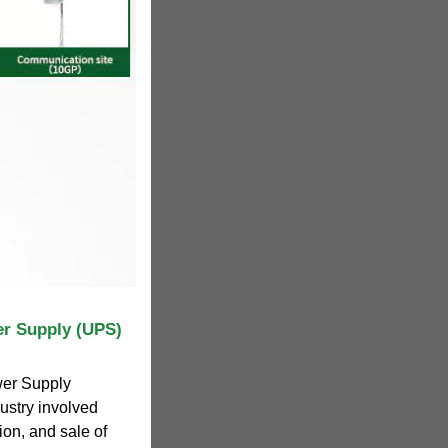
er Supply (UPS)
wer Supply
dustry involved
ion, and sale of