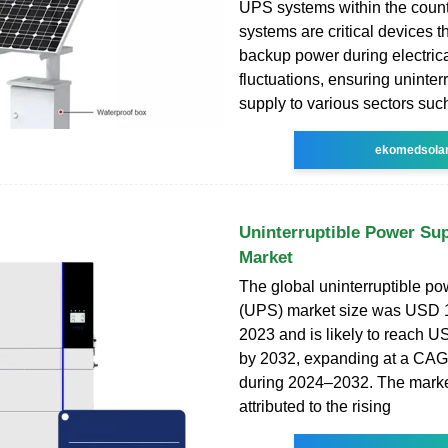
UPS systems within the coun
systems are critical devices t
backup power during electric
fluctuations, ensuring uninte
supply to various sectors such
ekomedsola
Uninterruptible Power Su
Market
The global uninterruptible po
(UPS) market size was USD 12
2023 and is likely to reach U
by 2032, expanding at a CAG
during 2024–2032. The marke
attributed to the rising