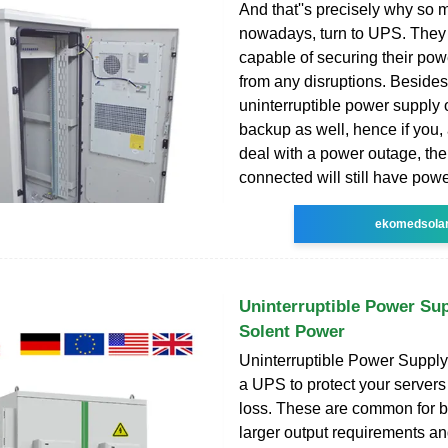
And that''s precisely why so
nowadays, turn to UPS. They k
capable of securing their po
from any disruptions. Besides 
uninterruptible power supply o
backup as well, hence if you,
deal with a power outage, th
connected will still have powe
ekomedsola
Uninterruptible Power Sup
Solent Power
Uninterruptible Power Supply 
a UPS to protect your server
loss. These are common for 
larger output requirements an