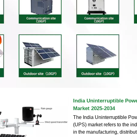
India Uninterruptible Pow
Market 2025-2034
The India Uninterruptible Po
(UPS) market refers to the in
in the manufacturing, distribut