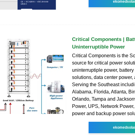
ekomedsola
Critical Components | Bat
Uninterruptible Power
Critical Components is the So
source for critical power solut
uninterruptiple power, batter
solutions, data center power,
Serving the Southeast includ
Alabama, Florida, Atlanta, B
Orlando, Tampa and Jacksonvil
Power, UPS, Network Power, 
power and backup power solu
ekomedsola