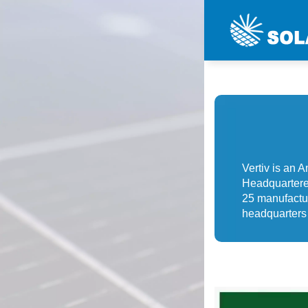
Vertiv is an 
Headquartere
25 manufactur
headquarters