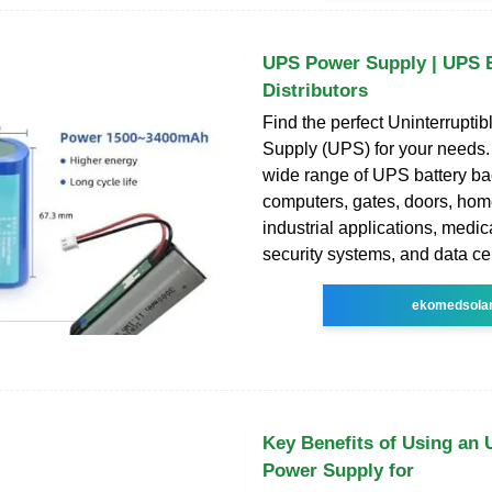
UPS Power Supply | UPS B
Distributors
Find the perfect Uninterrupti
Supply (UPS) for your needs.
wide range of UPS battery bac
computers, gates, doors, home
industrial applications, medica
security systems, and data ce
ekomedsola
Key Benefits of Using an 
Power Supply for