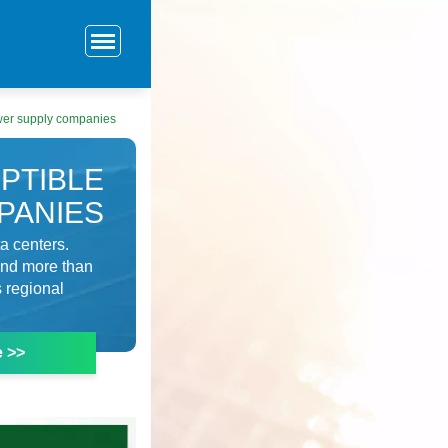
ower supply companies
PTIBLE
PANIES
a centers.
and more than
 regional
e >>