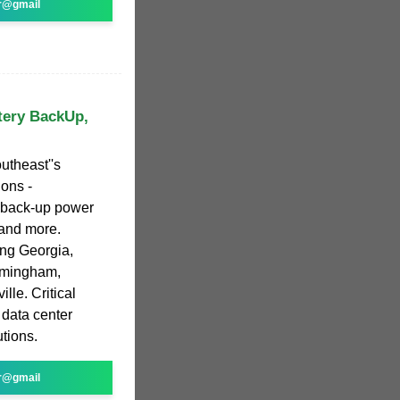
r@gmail
tery BackUp,
utheast''s
ions -
y back-up power
 and more.
ing Georgia,
irmingham,
le. Critical
data center
tions.
r@gmail