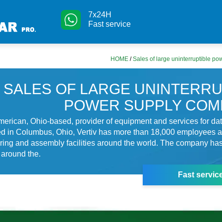
7x24H
Fast service
HOME
/
Sales of large uninterruptible p
SALES OF LARGE UNINTERRU
POWER SUPPLY COM
American, Ohio-based, provider of equipment and services for dat
d in Columbus, Ohio, Vertiv has more than 18,000 employees 
ing and assembly facilities around the world. The company has
 around the.
Fast servic