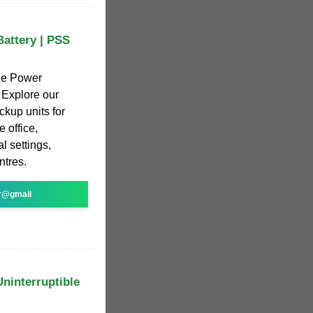
attery | PSS
ble Power
 Explore our
kup units for
 office,
l settings,
ntres.
r@gmail
Uninterruptible