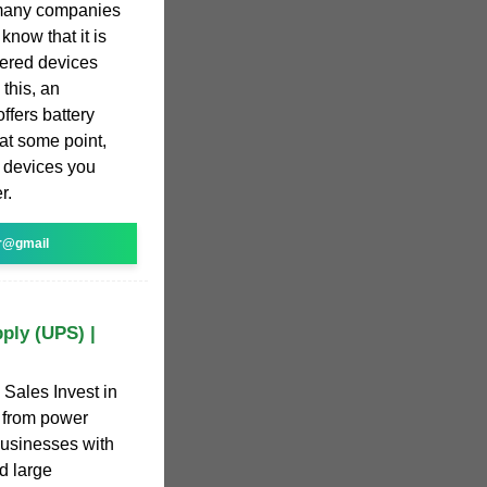
 many companies
now that it is
wered devices
this, an
ffers battery
 at some point,
e devices you
r.
r@gmail
ply (UPS) |
Sales Invest in
s from power
businesses with
d large