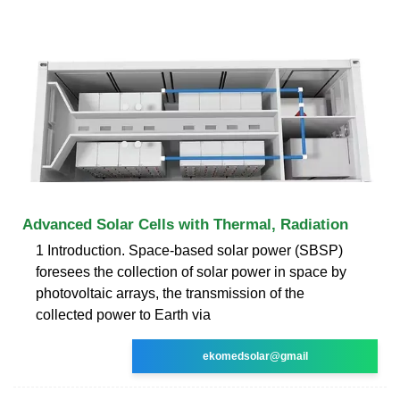
Advanced Solar Cells with Thermal, Radiation
1 Introduction. Space-based solar power (SBSP)
foresees the collection of solar power in space by
photovoltaic arrays, the transmission of the
collected power to Earth via
ekomedsolar@gmail