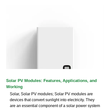
Solar PV Modules: Features, Applications, and
Working
Solar, Solar PV modules; Solar PV modules are
devices that convert sunlight into electricity. They
are an essential component of a solar power system