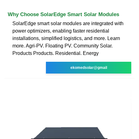
Why Choose SolarEdge Smart Solar Modules
SolarEdge smart solar modules are integrated with
power optimizers, enabling faster residential
installations, simplified logistics, and more. Learn
more. Agri-PV. Floating PV. Community Solar.
Products Products. Residential. Energy
ekomedsolar@gmail