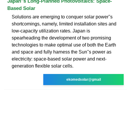
Japan''s Long-Planned Photovoltaics: Space-
Based Solar
Solutions are emerging to conquer solar power''s
shortcomings, namely, limited installation sites and
low-capacity utilization rates. Japan is
spearheading the development of two promising
technologies to make optimal use of both the Earth
and space and fully harness the Sun''s power as
electricity: space-based solar power and next-
generation flexible solar cells.
ekomedsolar@gmail