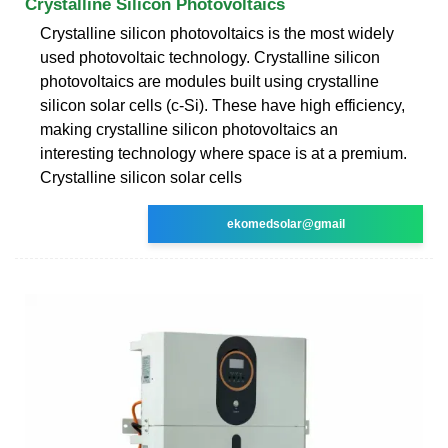
Crystalline Silicon Photovoltaics
Crystalline silicon photovoltaics is the most widely
used photovoltaic technology. Crystalline silicon
photovoltaics are modules built using crystalline
silicon solar cells (c-Si). These have high efficiency,
making crystalline silicon photovoltaics an
interesting technology where space is at a premium.
Crystalline silicon solar cells
ekomedsolar@gmail