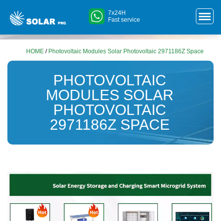
7x24H
Fast service
HOME
/
Photovoltaic Modules Solar Photovoltaic 2971186Z Space
PHOTOVOLTAIC
MODULES SOLAR
PHOTOVOLTAIC
2971186Z SPACE