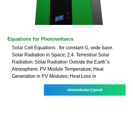
Equations for Photovoltaics
Solar Cell Equations . for constant G, wide base.
Solar Radiation in Space; 2.4. Terrestrial Solar
Radiation; Solar Radiation Outside the Earth''s
Atmosphere; PV Module Temperature; Heat
Generation in PV Modules; Heat Loss in
ekomedsolar@gmail