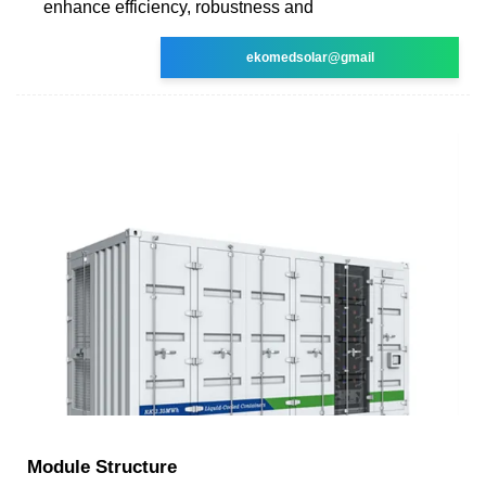
enhance efficiency, robustness and
ekomedsolar@gmail
Module Structure