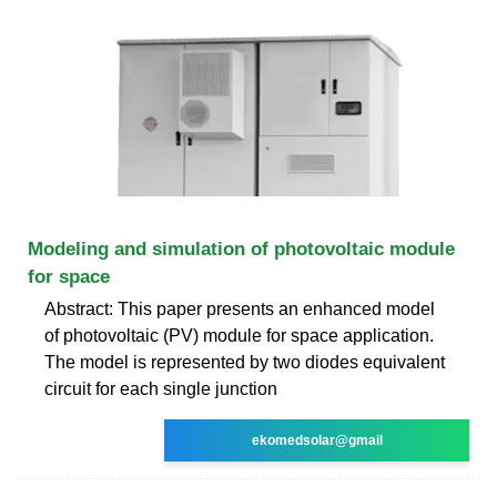
Modeling and simulation of photovoltaic module
for space
Abstract: This paper presents an enhanced model
of photovoltaic (PV) module for space application.
The model is represented by two diodes equivalent
circuit for each single junction
ekomedsolar@gmail