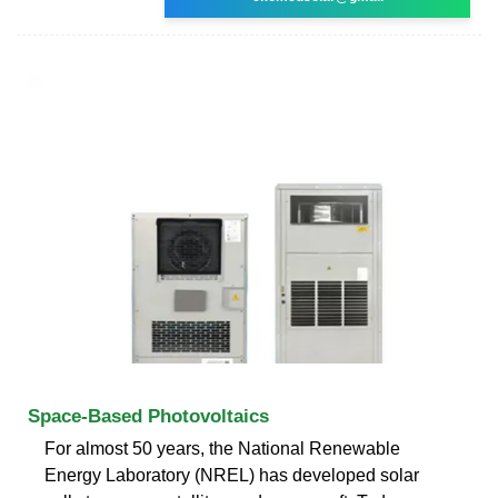
Space-Based Photovoltaics
For almost 50 years, the National Renewable
Energy Laboratory (NREL) has developed solar