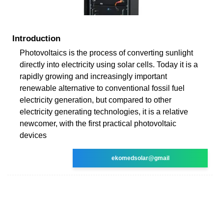
Introduction
Photovoltaics is the process of converting sunlight
directly into electricity using solar cells. Today it is a
rapidly growing and increasingly important
renewable alternative to conventional fossil fuel
electricity generation, but compared to other
electricity generating technologies, it is a relative
newcomer, with the first practical photovoltaic
devices
ekomedsolar@gmail