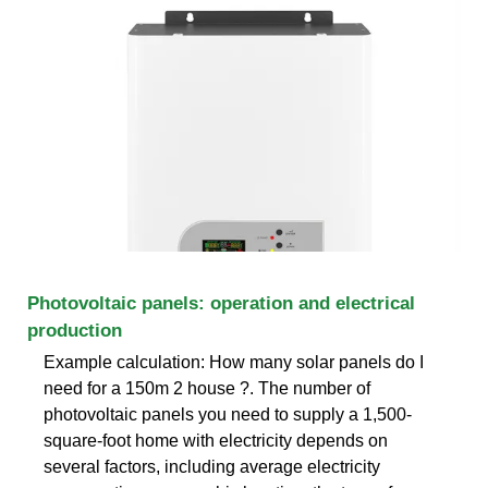
Photovoltaic panels: operation and electrical
production
Example calculation: How many solar panels do I
need for a 150m 2 house ?. The number of
photovoltaic panels you need to supply a 1,500-
square-foot home with electricity depends on
several factors, including average electricity