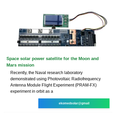
Space solar power satellite for the Moon and
Mars mission
Recently, the Naval research laboratory
demonstrated using Photovoltaic Radiofrequency
Antenna Module Flight Experiment (PRAM-FX)
experiment in orbit as a
ekomedsolar@gmail