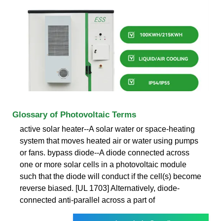
Glossary of Photovoltaic Terms
active solar heater--A solar water or space-heating
system that moves heated air or water using pumps
or fans. bypass diode--A diode connected across
one or more solar cells in a photovoltaic module
such that the diode will conduct if the cell(s) become
reverse biased. [UL 1703] Alternatively, diode-
connected anti-parallel across a part of