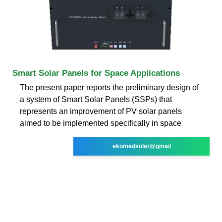
Smart Solar Panels for Space Applications
The present paper reports the preliminary design of
a system of Smart Solar Panels (SSPs) that
represents an improvement of PV solar panels
aimed to be implemented specifically in space
ekomedsolar@gmail