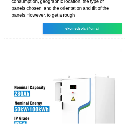
consumption, geographic location, the type of
panels chosen, and the orientation and tilt of the
panels.However, to get a rough
ekomedsolar@gmail