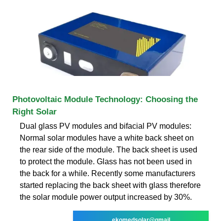
Photovoltaic Module Technology: Choosing the
Right Solar
Dual glass PV modules and bifacial PV modules:
Normal solar modules have a white back sheet on
the rear side of the module. The back sheet is used
to protect the module. Glass has not been used in
the back for a while. Recently some manufacturers
started replacing the back sheet with glass therefore
the solar module power output increased by 30%.
ekomedsolar@gmail