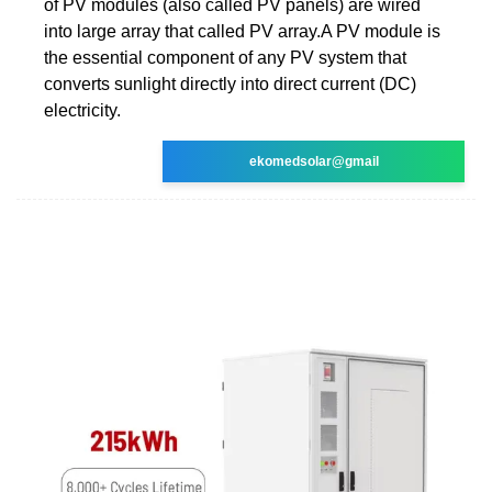
of PV modules (also called PV panels) are wired
into large array that called PV array.A PV module is
the essential component of any PV system that
converts sunlight directly into direct current (DC)
electricity.
ekomedsolar@gmail