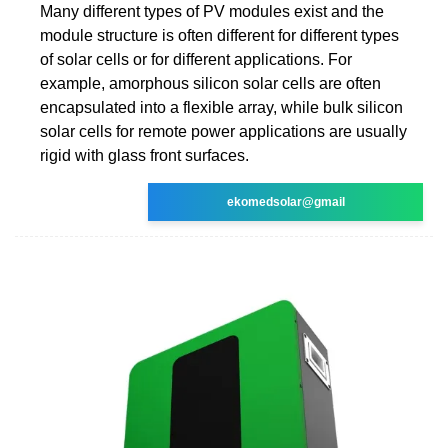
Many different types of PV modules exist and the
module structure is often different for different types
of solar cells or for different applications. For
example, amorphous silicon solar cells are often
encapsulated into a flexible array, while bulk silicon
solar cells for remote power applications are usually
rigid with glass front surfaces.
ekomedsolar@gmail