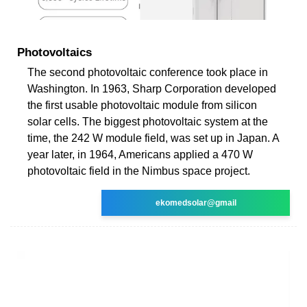
Photovoltaics
The second photovoltaic conference took place in
Washington. In 1963, Sharp Corporation developed
the first usable photovoltaic module from silicon
solar cells. The biggest photovoltaic system at the
time, the 242 W module field, was set up in Japan. A
year later, in 1964, Americans applied a 470 W
photovoltaic field in the Nimbus space project.
ekomedsolar@gmail