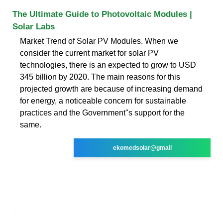
The Ultimate Guide to Photovoltaic Modules |
Solar Labs
Market Trend of Solar PV Modules. When we
consider the current market for solar PV
technologies, there is an expected to grow to USD
345 billion by 2020. The main reasons for this
projected growth are because of increasing demand
for energy, a noticeable concern for sustainable
practices and the Government''s support for the
same.
ekomedsolar@gmail