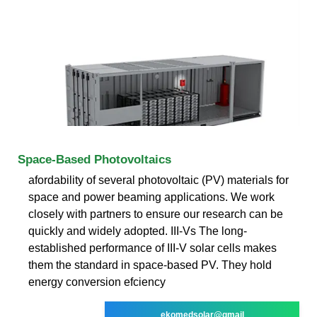
Space-Based Photovoltaics
afordability of several photovoltaic (PV) materials for
space and power beaming applications. We work
closely with partners to ensure our research can be
quickly and widely adopted. III-Vs The long-
established performance of III-V solar cells makes
them the standard in space-based PV. They hold
energy conversion efciency
ekomedsolar@gmail