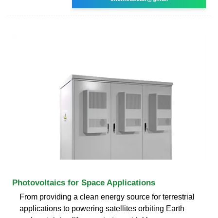
Photovoltaics for Space Applications
From providing a clean energy source for terrestrial
applications to powering satellites orbiting Earth