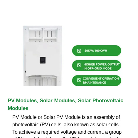
PV Modules, Solar Modules, Solar Photovoltaic
Modules
PV Module or Solar PV Module is an assembly of
photovoltaic (PV) cells, also known as solar cells.
To achieve a required voltage and current, a group