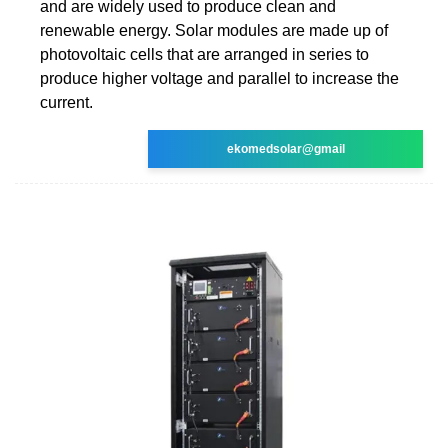
and are widely used to produce clean and
renewable energy. Solar modules are made up of
photovoltaic cells that are arranged in series to
produce higher voltage and parallel to increase the
current.
ekomedsolar@gmail