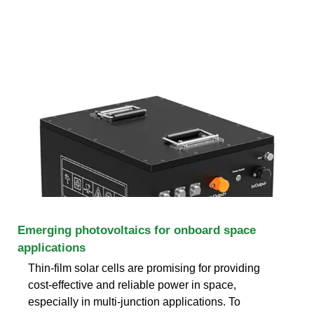
Emerging photovoltaics for onboard space
applications
Thin-film solar cells are promising for providing
cost-effective and reliable power in space,
especially in multi-junction applications. To