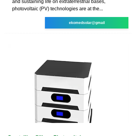
and sustaining life on extraterrestrial bases,
photovoltaic (PV) technologies are at the...
ekomedsolar@gmail