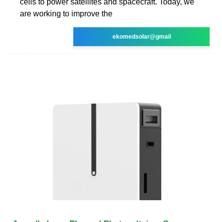
cells to power satellites and spacecraft. Today, we
are working to improve the
ekomedsolar@gmail