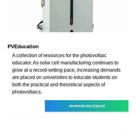
PVEducation
A collection of resources for the photovoltaic
educator. As solar cell manufacturing continues to
grow at a record-setting pace, increasing demands
are placed on universities to educate students on
both the practical and theoretical aspects of
photovoltaics.
ekomedsolar@gmail