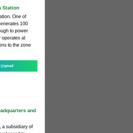
 Station
ation. One of
 generates 100
ough to power
 operates at
ions to the zone
r@gmail
adquarters and
a subsidiary of