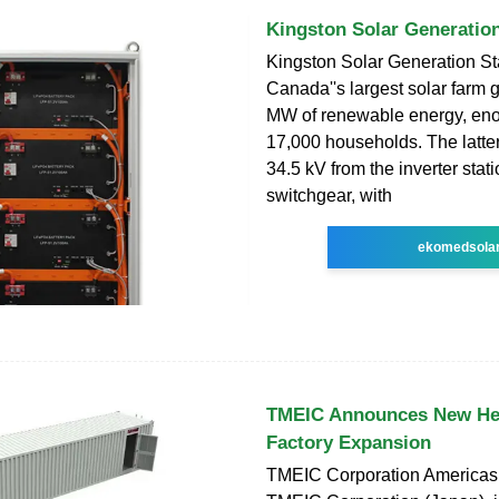
Kingston Solar Generation
Kingston Solar Generation St
Canada''s largest solar farm
MW of renewable energy, en
17,000 households. The latter
34.5 kV from the inverter stat
switchgear, with
ekomedsola
TMEIC Announces New He
Factory Expansion
TMEIC Corporation Americas, 