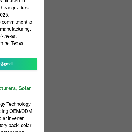
s pleased to
s headquarters
2025.
ts commitment to
 manufacturing,
f-the-art
shire, Texas,
r@gmail
turers, Solar
gy Technology
leading OEM/ODM
lar inverter,
tery pack, solar