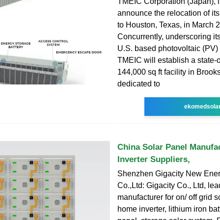
TMEIC Corporation (Japan), i
announce the relocation of it
to Houston, Texas, in March 
Concurrently, underscoring i
U.S. based photovoltaic (PV)
TMEIC will establish a state-o
144,000 sq ft facility in Brook
dedicated to
ekomedsola
China Solar Panel Manufac
Inverter Suppliers,
Shenzhen Gigacity New Ener
Co.,Ltd: Gigacity Co., Ltd, 
manufacturer for on/ off grid so
home inverter, lithium iron bat