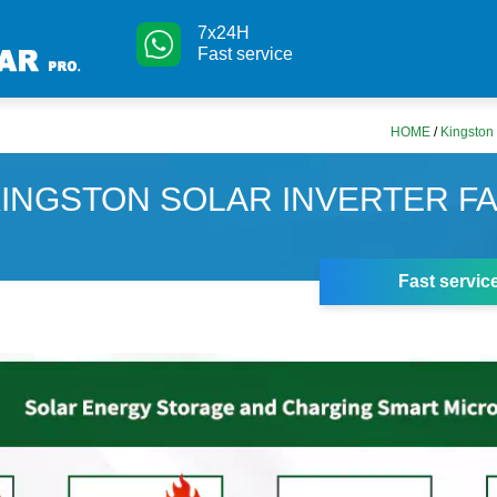
7x24H
Fast service
HOME
/
Kingston 
INGSTON SOLAR INVERTER F
Fast servic