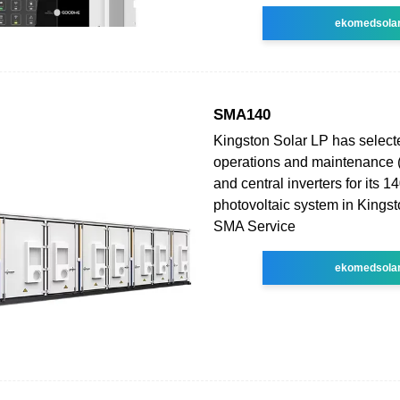
ekomedsola
SMA140
Kingston Solar LP has selec
operations and maintenance 
and central inverters for its
photovoltaic system in Kingst
SMA Service
ekomedsola