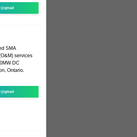
r@gmail
ted SMA
(O&M) services
 140MW DC
on, Ontario.
r@gmail