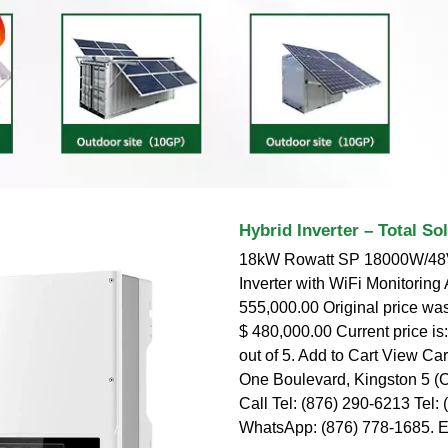
Hybrid Inverter – Total So
18kW Rowatt SP 18000W/48V
Inverter with WiFi Monitoring
555,000.00 Original price wa
$ 480,000.00 Current price is
out of 5. Add to Cart View Car
One Boulevard, Kingston 5 (
Call Tel: (876) 290-6213 Tel:
WhatsApp: (876) 778-1685. 