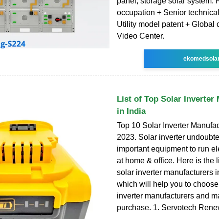
panel, storage solar system. 
occupation + Senior technica
Utility model patent + Global
Video Center.
ekomedsola
List of Top Solar Inverter
in India
Top 10 Solar Inverter Manufac
2023. Solar inverter undoubt
important equipment to run e
at home & office. Here is the li
solar inverter manufacturers 
which will help you to choose 
inverter manufacturers and m
purchase. 1. Servotech Ren