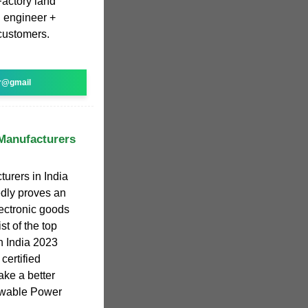
Factory land
l engineer +
 customers.
r@gmail
 Manufacturers
turers in India
edly proves an
lectronic goods
st of the top
in India 2023
certified
ake a better
ewable Power