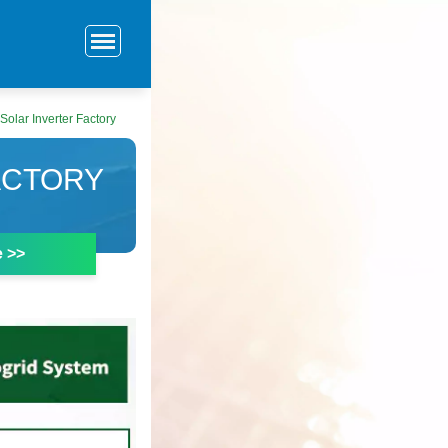
Solar Inverter Factory
ACTORY
e >>