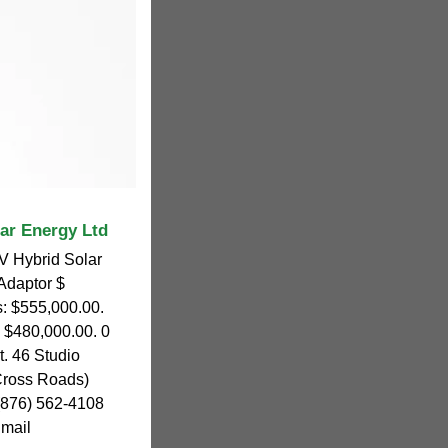
lar Energy Ltd
 Hybrid Solar
 Adaptor $
s: $555,000.00.
: $480,000.00. 0
t. 46 Studio
Cross Roads)
 (876) 562-4108
Email